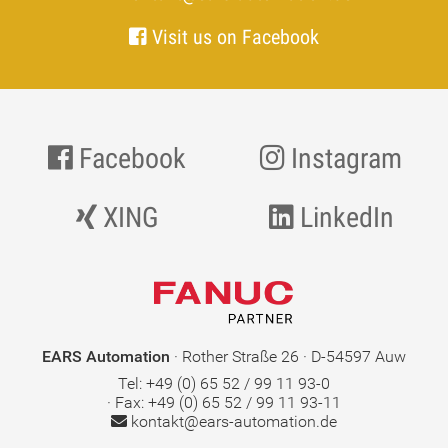
Visit us on Facebook
Facebook
Instagram
XING
LinkedIn
EARS Automation
· Rother Straße 26 · D-54597 Auw
Tel: +49 (0) 65 52 / 99 11 93-0
· Fax: +49 (0) 65 52 / 99 11 93-11
kontakt@ears-automation.de