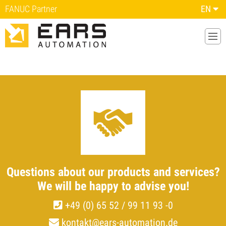
FANUC Partner
EN
Questions about our
products and services?
We will be happy to advise you!
+49 (0) 65 52 / 99 11 93 -0
kontakt@ears-automation.de